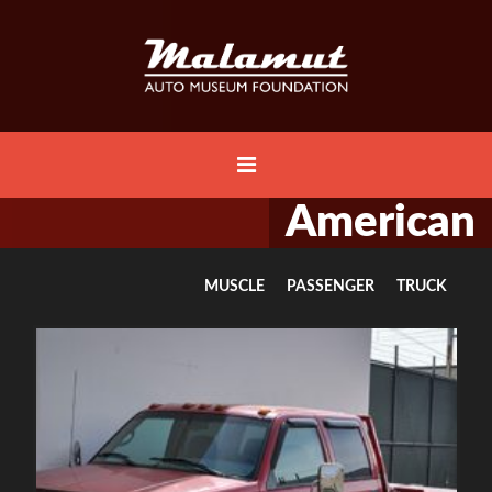
American
MUSCLE
PASSENGER
TRUCK